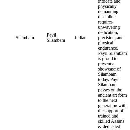
intricate and
physically
demanding
discipline
requires
unwavering
dedication,
Payil
Silambam
Indian
precision, and
Silambam
physical
endurance.
Payil Silambam
is proud to
present a
showcase of
Silambam
today. Payil
Silambam
passes on the
ancient art form
to the next
generation with
the support of
trained and
skilled Aasans
& dedicated