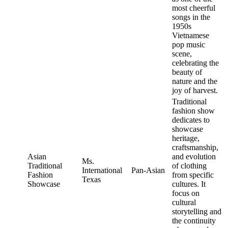
most cheerful
songs in the
1950s
Vietnamese
pop music
scene,
celebrating the
beauty of
nature and the
joy of harvest.
Traditional
fashion show
dedicates to
showcase
heritage,
craftsmanship,
Asian
and evolution
Ms.
Traditional
of clothing
International
Pan-Asian
Fashion
from specific
Texas
Showcase
cultures. It
focus on
cultural
storytelling and
the continuity