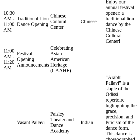
Enjoy our
annual festival
10:30
opener: a
Chinese
AM -
Traditional Lion
traditional lion
Cultural
Chinese
11:00
Dance Opening
dance by the
Center
AM
Chinese
Cultural
Center!
Celebrating
11:00
Festival
Asian
AM -
Opening
American
11:20
Announcements
Heritage
AM
(CAAHF)
"Arabhi
Pallavi" is a
staple of the
Odissi
repertoire,
highlighting the
grace,
Paisley
precision, and
Theater and
Vasant Pallavi
Indian
lyricism of the
Dance
dance form.
Academy
This dance is
choreographed