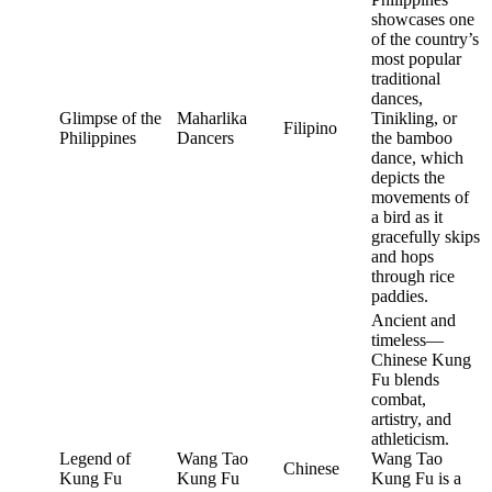
showcases one
of the country’s
most popular
traditional
dances,
Glimpse of the
Maharlika
Tinikling, or
Filipino
Philippines
Dancers
the bamboo
dance, which
depicts the
movements of
a bird as it
gracefully skips
and hops
through rice
paddies.
Ancient and
timeless—
Chinese Kung
Fu blends
combat,
artistry, and
athleticism.
Legend of
Wang Tao
Wang Tao
Chinese
Kung Fu
Kung Fu
Kung Fu is a