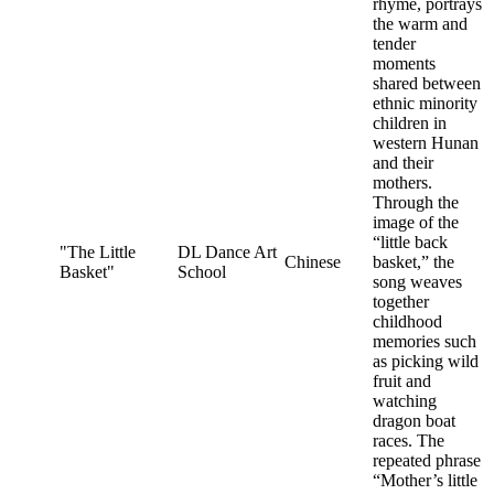
rhyme, portrays
the warm and
tender
moments
shared between
ethnic minority
children in
western Hunan
and their
mothers.
Through the
image of the
“little back
"The Little
DL Dance Art
Chinese
basket,” the
Basket"
School
song weaves
together
childhood
memories such
as picking wild
fruit and
watching
dragon boat
races. The
repeated phrase
“Mother’s little