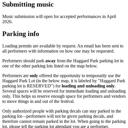
Submitting music
Music submission will open for accepted performances in April
2026.
Parking info
Loading permits are available by request. An email has been sent to
all performers with information on how one may be requested.
Performers should park
away
from the Haggard Park parking lot in
one of the other parking lots listed on the map below.
Performers are
only
offered the opportunity to temporarily use the
Haggard Park Lot (in the below map, it is labeled by "Haggard Park
parking lot is RESERVED") for
loading and unloading only
.
Several spaces will be reserved for immediate loading and unloading
only. This helps us reserve enough space for performers and vendors
to move things in and out of the festival.
Only authorized people with parking decals can stay parked in the
parking lot—performers will not be given parking decals, and
therefore cannot remain parked in the lot. When going to the parking
lot, please tell the parking lot attendant you are a performer.