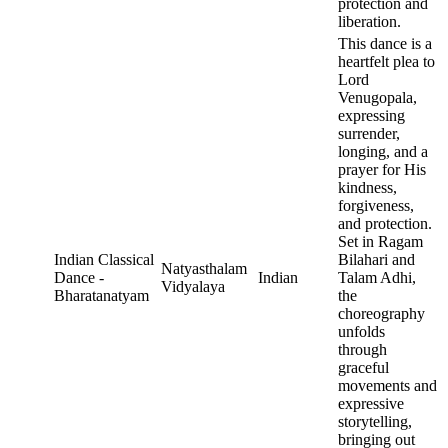
protection and
liberation.
This dance is a
heartfelt plea to
Lord
Venugopala,
expressing
surrender,
longing, and a
prayer for His
kindness,
forgiveness,
and protection.
Set in Ragam
Indian Classical
Bilahari and
Natyasthalam
Dance -
Indian
Talam Adhi,
Vidyalaya
Bharatanatyam
the
choreography
unfolds
through
graceful
movements and
expressive
storytelling,
bringing out