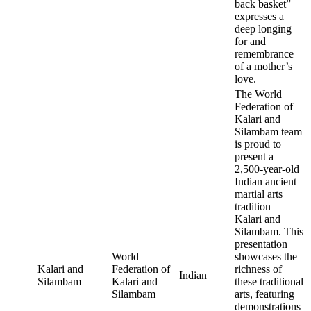
back basket”
expresses a
deep longing
for and
remembrance
of a mother’s
love.
The World
Federation of
Kalari and
Silambam team
is proud to
present a
2,500-year-old
Indian ancient
martial arts
tradition —
Kalari and
Silambam. This
presentation
World
showcases the
Kalari and
Federation of
richness of
Indian
Silambam
Kalari and
these traditional
Silambam
arts, featuring
demonstrations