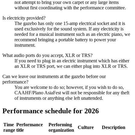
not attempt to bring your own carpet or any large items
without first coordinating with the performance committee.
Is electricity provided?
The gazebo has only one 15-amp electrical socket and it is
used exclusively for the sound system. If any electricity is
needed for a musical instrument such as an electric piano, we
recommend bringing a portable battery to power your
instrument.
What audio ports do you accept, XLR or TRS?
If you need to plug in an electric instrument which has either
an XLR or TRS port, we can either plug into XLR or TRS.
Can we leave our instruments at the gazebo before our
performance?
You are welcome to do so; however, if you wish to do so,
CAAHF/Plano AsiaFest will not be responsible for any theft
of instruments or anything else left unattended.
Performance schedule for 2026
Time
Performance
Performing
Culture
Description
range
title
organization