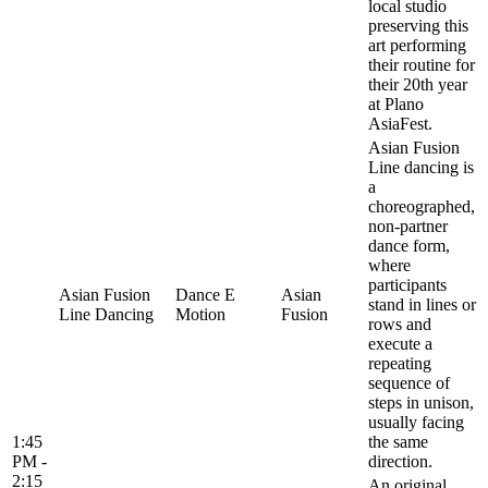
local studio
preserving this
art performing
their routine for
their 20th year
at Plano
AsiaFest.
Asian Fusion
Line dancing is
a
choreographed,
non-partner
dance form,
where
participants
Asian Fusion
Dance E
Asian
stand in lines or
Line Dancing
Motion
Fusion
rows and
execute a
repeating
sequence of
steps in unison,
usually facing
1:45
the same
PM -
direction.
2:15
An original