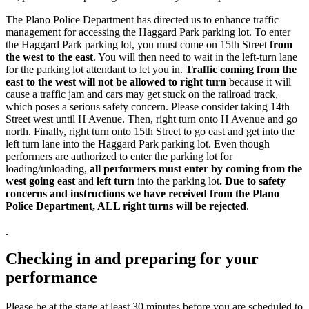
The Plano Police Department has directed us to enhance traffic
management for accessing the Haggard Park parking lot. To enter
the Haggard Park parking lot, you must come on 15th Street
from
the west to the east
. You will then need to wait in the left-turn lane
for the parking lot attendant to let you in.
Traffic coming from the
east to the west will not be allowed to right turn
because it will
cause a traffic jam and cars may get stuck on the railroad track,
which poses a serious safety concern. Please consider taking 14th
Street west until H Avenue. Then, right turn onto H Avenue and go
north. Finally, right turn onto 15th Street to go east and get into the
left turn lane into the Haggard Park parking lot. Even though
performers are authorized to enter the parking lot for
loading/unloading,
all performers must enter by coming from the
west going east
and
left turn
into the parking lot
. Due to safety
concerns and instructions we have received from the Plano
Police Department, ALL right turns will be rejected
.
Checking in and preparing for your
performance
Please be at the stage at least 30 minutes before you are scheduled to