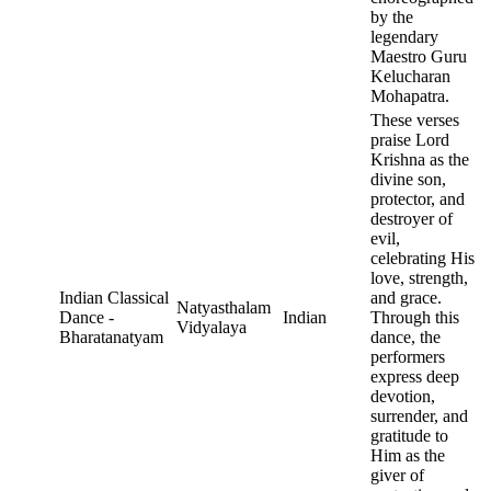
by the
legendary
Maestro Guru
Kelucharan
Mohapatra.
These verses
praise Lord
Krishna as the
divine son,
protector, and
destroyer of
evil,
celebrating His
love, strength,
Indian Classical
and grace.
Natyasthalam
Dance -
Indian
Through this
Vidyalaya
Bharatanatyam
dance, the
performers
express deep
devotion,
surrender, and
gratitude to
Him as the
giver of