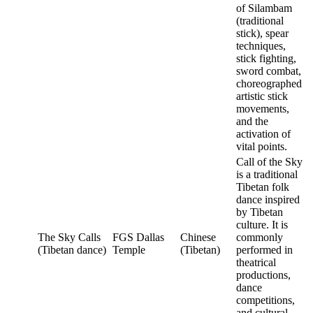
of Silambam
(traditional
stick), spear
techniques,
stick fighting,
sword combat,
choreographed
artistic stick
movements,
and the
activation of
vital points.
Call of the Sky
is a traditional
Tibetan folk
dance inspired
by Tibetan
culture. It is
The Sky Calls
FGS Dallas
Chinese
commonly
(Tibetan dance)
Temple
(Tibetan)
performed in
theatrical
productions,
dance
competitions,
and cultural