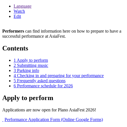
Language
Watch
Edit
Performers
can find information here on how to prepare to have a
successful performance at AsiaFest.
Contents
1
Apply to perform
2
Submitting music
3
Parking info
4
Checking in and preparing for your performance
5
Frequently asked questions
6
Performance schedule for 2026
Apply to perform
Applications are now open for Plano AsiaFest 2026!
Performance Application Form (Online Google Forms)