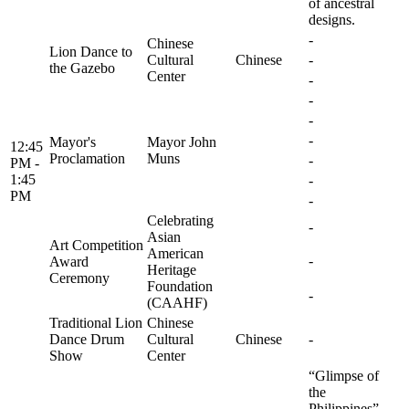
of ancestral
designs.
-
Chinese
Lion Dance to
Cultural
Chinese
-
the Gazebo
Center
-
-
-
-
Mayor's
Mayor John
12:45
Proclamation
Muns
-
PM -
1:45
-
PM
-
Celebrating
-
Asian
Art Competition
American
-
Award
Heritage
Ceremony
Foundation
-
(CAAHF)
Traditional Lion
Chinese
Dance Drum
Cultural
Chinese
-
Show
Center
“Glimpse of
the
Philippines”