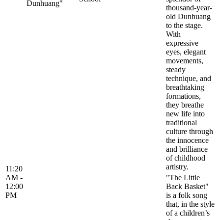
Dunhuang"
thousand-year-
old Dunhuang
to the stage.
With
expressive
eyes, elegant
movements,
steady
technique, and
breathtaking
formations,
they breathe
new life into
traditional
culture through
the innocence
and brilliance
of childhood
artistry.
11:20
AM -
"The Little
12:00
Back Basket"
PM
is a folk song
that, in the style
of a children’s