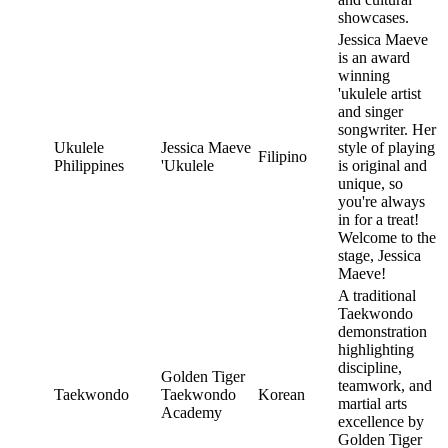
showcases.
Jessica Maeve
is an award
winning
'ukulele artist
and singer
songwriter. Her
Ukulele
Jessica Maeve
style of playing
Filipino
Philippines
'Ukulele
is original and
unique, so
you're always
in for a treat!
Welcome to the
stage, Jessica
Maeve!
A traditional
Taekwondo
demonstration
highlighting
discipline,
Golden Tiger
teamwork, and
Taekwondo
Taekwondo
Korean
martial arts
Academy
excellence by
Golden Tiger