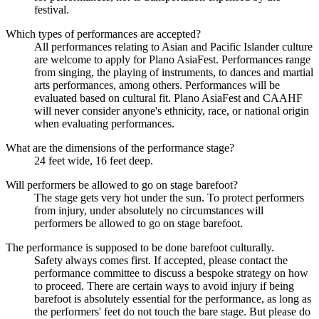
festival.
Which types of performances are accepted?
All performances relating to Asian and Pacific Islander culture
are welcome to apply for Plano AsiaFest. Performances range
from singing, the playing of instruments, to dances and martial
arts performances, among others. Performances will be
evaluated based on cultural fit. Plano AsiaFest and CAAHF
will never consider anyone's ethnicity, race, or national origin
when evaluating performances.
What are the dimensions of the performance stage?
24 feet wide, 16 feet deep.
Will performers be allowed to go on stage barefoot?
The stage gets very hot under the sun. To protect performers
from injury, under absolutely no circumstances will
performers be allowed to go on stage barefoot.
The performance is supposed to be done barefoot culturally.
Safety always comes first. If accepted, please contact the
performance committee to discuss a bespoke strategy on how
to proceed. There are certain ways to avoid injury if being
barefoot is absolutely essential for the performance, as long as
the performers' feet do not touch the bare stage. But please do