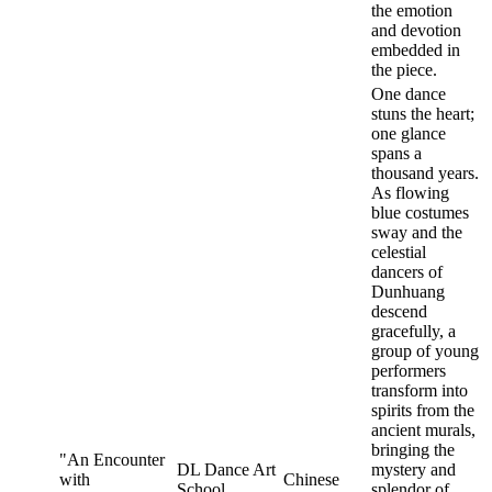
the emotion
and devotion
embedded in
the piece.
One dance
stuns the heart;
one glance
spans a
thousand years.
As flowing
blue costumes
sway and the
celestial
dancers of
Dunhuang
descend
gracefully, a
group of young
performers
transform into
spirits from the
ancient murals,
bringing the
"An Encounter
DL Dance Art
mystery and
with
Chinese
School
splendor of