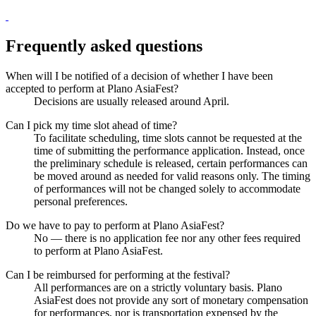
Frequently asked questions
When will I be notified of a decision of whether I have been
accepted to perform at Plano AsiaFest?
Decisions are usually released around April.
Can I pick my time slot ahead of time?
To facilitate scheduling, time slots cannot be requested at the
time of submitting the performance application. Instead, once
the preliminary schedule is released, certain performances can
be moved around as needed for valid reasons only. The timing
of performances will not be changed solely to accommodate
personal preferences.
Do we have to pay to perform at Plano AsiaFest?
No — there is no application fee nor any other fees required
to perform at Plano AsiaFest.
Can I be reimbursed for performing at the festival?
All performances are on a strictly voluntary basis. Plano
AsiaFest does not provide any sort of monetary compensation
for performances, nor is transportation expensed by the