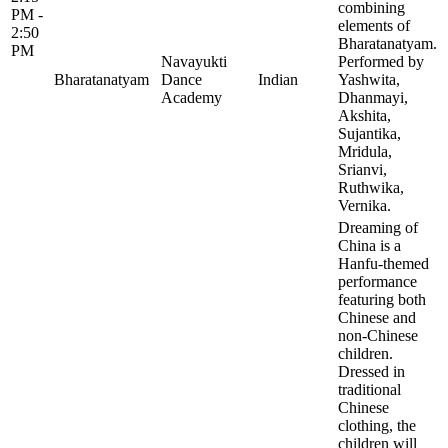
combining
PM -
elements of
2:50
Bharatanatyam.
PM
Navayukti
Performed by
Bharatanatyam
Dance
Indian
Yashwita,
Academy
Dhanmayi,
Akshita,
Sujantika,
Mridula,
Srianvi,
Ruthwika,
Vernika.
Dreaming of
China is a
Hanfu-themed
performance
featuring both
Chinese and
non-Chinese
children.
Dressed in
traditional
Chinese
clothing, the
children will