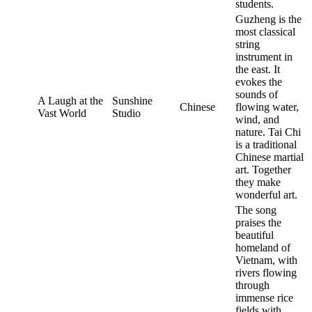
students.
Guzheng is the
most classical
string
instrument in
the east. It
evokes the
sounds of
A Laugh at the
Sunshine
Chinese
flowing water,
Vast World
Studio
wind, and
nature. Tai Chi
is a traditional
Chinese martial
art. Together
they make
wonderful art.
The song
praises the
beautiful
homeland of
Vietnam, with
rivers flowing
through
immense rice
fields with