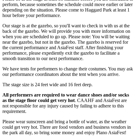
perform, because sometimes the schedule could move earlier or later
depending on the situation. Please come to Haggard Park at least 1
hour before your performance.
Our stage is at the gazebo, so you'll want to check in with us at the
back of the gazebo. We will provide you with more information on
when you are scheduled to go up. Please note: You will be waiting
near the gazebo, but not in the gazebo. The gazebo is reserved for
the current performance and AsiaFest staff. After finishing your
performance, please expediently exit the gazebo to facilitate a
smooth transition to our next performance.
We have tents for performers to change their costumes. You may ask
our performance coordinators about the tent when you arrive.
The stage size is 24 feet wide and 16 feet deep.
All performers are required to wear dance shoes and/or socks
as the stage floor could get very hot
. CAAHF and AsiaFest are
not responsible for any injury caused by failing to adhere to this
requirement.
Please wear sunscreen and bring a bottle of water, as the weather
could get very hot. There are food vendors and business vendors in
the park all day, so bring some money and enjoy Plano AsiaFest!