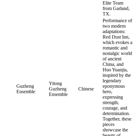
Elite Team
from Garland,
TX.
Performance of
two modern
adaptations:
Red Dust Inn,
which evokes a
romantic and
nostalgic world
of ancient
China, and
Huo Yuanjia,
inspired by the
legendary
Yitong
Guzheng
eponymous
Guzheng
Chinese
Ensemble
hero,
Ensemble
expressing
strength,
courage, and
determination.
Together, these
pieces
showcase the
beauty of