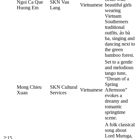
Ngoi Ca Que
SKN Van
Vietnamese
beautiful girls
Huong Em
Lang
wearing
Vietnam
Southerners
traditional
outfits, áo bà
ba, singing and
dancing next to
the green
bamboo forest.
Set to a gentle
and melodious
tango tune,
“Dream of a
Spring
Mong Chieu
SKN Cultural
Vietnamese
Afternoon”
Xuan
Services
evokes a
dreamy and
romantic
springtime
scene.
A folk classical
song about
Lord Muruga,
2:15