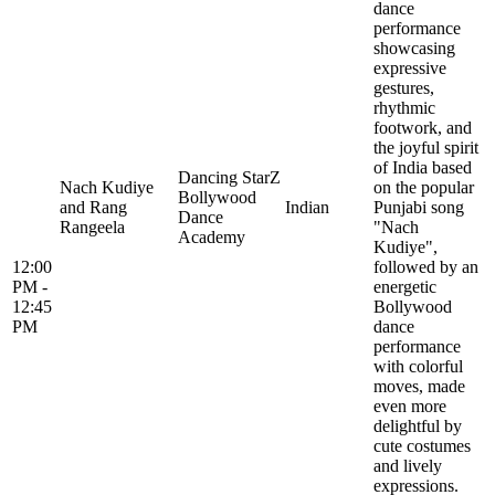
dance
performance
showcasing
expressive
gestures,
rhythmic
footwork, and
the joyful spirit
of India based
Dancing StarZ
Nach Kudiye
on the popular
Bollywood
and Rang
Indian
Punjabi song
Dance
Rangeela
"Nach
Academy
Kudiye",
12:00
followed by an
PM -
energetic
12:45
Bollywood
PM
dance
performance
with colorful
moves, made
even more
delightful by
cute costumes
and lively
expressions.