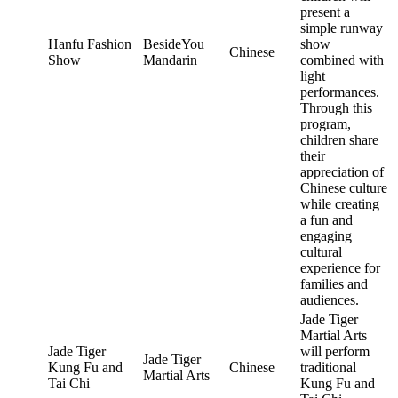
present a
simple runway
Hanfu Fashion
BesideYou
show
Chinese
Show
Mandarin
combined with
light
performances.
Through this
program,
children share
their
appreciation of
Chinese culture
while creating
a fun and
engaging
cultural
experience for
families and
audiences.
Jade Tiger
Martial Arts
Jade Tiger
will perform
Jade Tiger
Kung Fu and
Chinese
traditional
Martial Arts
Tai Chi
Kung Fu and