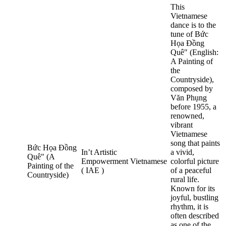
This
Vietnamese
dance is to the
tune of Bức
Họa Đồng
Quê" (English:
A Painting of
the
Countryside),
composed by
Văn Phụng
before 1955, a
renowned,
vibrant
Vietnamese
song that paints
Bức Họa Đồng
In’t Artistic
a vivid,
Quê" (A
Empowerment
Vietnamese
colorful picture
Painting of the
( IAE )
of a peaceful
Countryside)
rural life.
Known for its
joyful, bustling
rhythm, it is
often described
as one of the