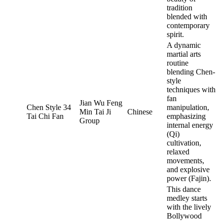
tradition
blended with
contemporary
spirit.
A dynamic
martial arts
routine
blending Chen-
style
techniques with
fan
Jian Wu Feng
Chen Style 34
manipulation,
Min Tai Ji
Chinese
Tai Chi Fan
emphasizing
Group
internal energy
(Qi)
cultivation,
relaxed
movements,
and explosive
power (Fajin).
This dance
medley starts
with the lively
Bollywood