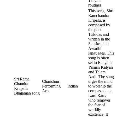
Tai Chi
routines.
This song, Shri
Ramchandra
Kripalu, is
composed by
the poet
Tulsidas and
written in the
Sanskrit and
Awadhi
languages. This
song is often
set to Raagam:
Yaman Kalyan
and Talam:
Aadi. The song
Sri Rama
Charishnu
urges the mind
Chandra
Performing
Indian
to worship the
Krupalu
Arts
compassionate
Bhajaman song
Lord Ram,
who removes
the fear of
worldly
existence. It