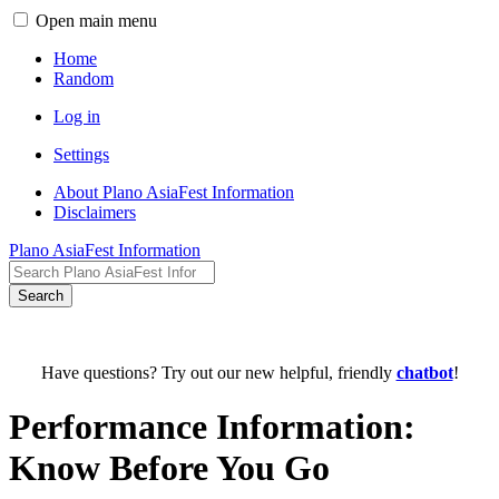
Open main menu
Home
Random
Log in
Settings
About Plano AsiaFest Information
Disclaimers
Plano AsiaFest Information
Search
Have questions? Try out our new helpful, friendly
chatbot
!
Performance Information:
Know Before You Go