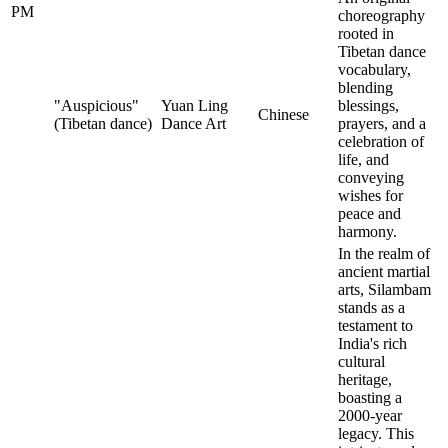
PM
choreography
rooted in
Tibetan dance
vocabulary,
blending
"Auspicious"
Yuan Ling
blessings,
Chinese
(Tibetan dance)
Dance Art
prayers, and a
celebration of
life, and
conveying
wishes for
peace and
harmony.
In the realm of
ancient martial
arts, Silambam
stands as a
testament to
India's rich
cultural
heritage,
boasting a
2000-year
legacy. This