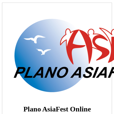
Plano AsiaFest Online