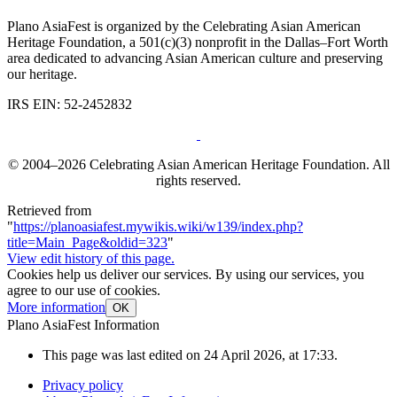
Plano AsiaFest is organized by the Celebrating Asian American
Heritage Foundation, a 501(c)(3) nonprofit in the Dallas–Fort Worth
area dedicated to advancing Asian American culture and preserving
our heritage.
IRS EIN: 52-2452832
© 2004–2026 Celebrating Asian American Heritage Foundation. All
rights reserved.
Retrieved from
"
https://planoasiafest.mywikis.wiki/w139/index.php?
title=Main_Page&oldid=323
"
View edit history of this page.
Cookies help us deliver our services. By using our services, you
agree to our use of cookies.
More information
OK
Plano AsiaFest Information
This page was last edited on 24 April 2026, at 17:33.
Privacy policy