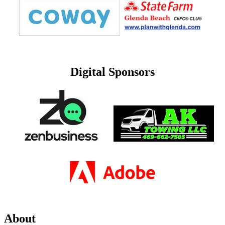
Digital Sponsors
About