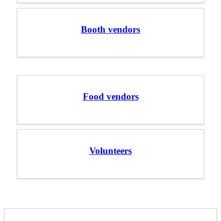
Booth vendors
Food vendors
Volunteers