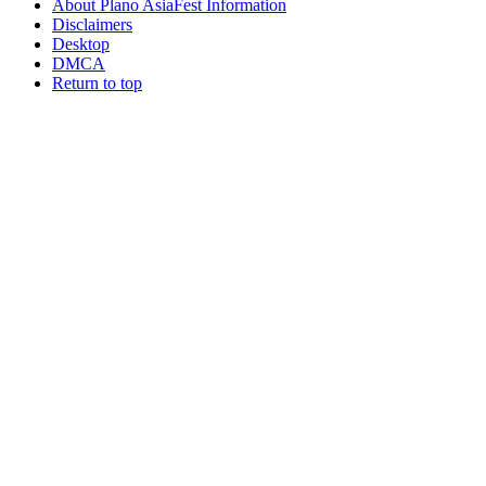
About Plano AsiaFest Information
Disclaimers
Desktop
DMCA
Return to top