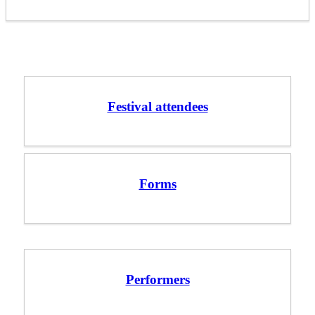
Festival attendees
Forms
Performers