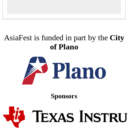
AsiaFest is funded in part by the
City
of Plano
Sponsors