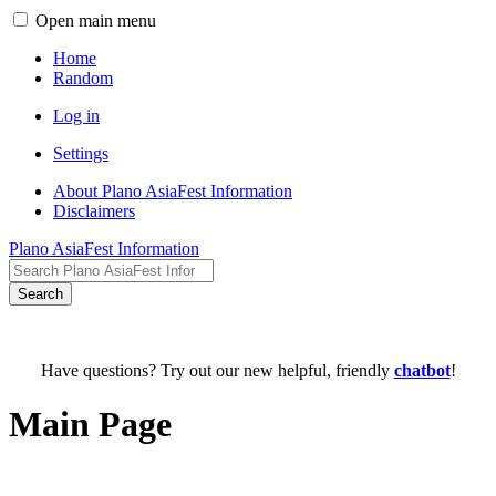
Open main menu
Home
Random
Log in
Settings
About Plano AsiaFest Information
Disclaimers
Plano AsiaFest Information
Search
Have questions? Try out our new helpful, friendly
chatbot
!
Main Page