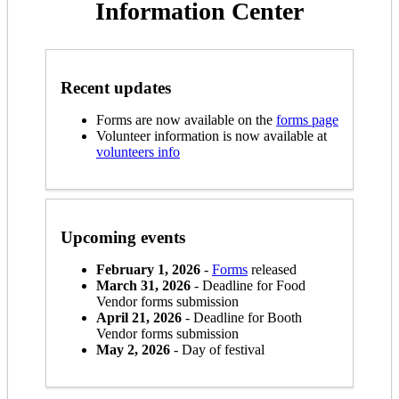
Information Center
Recent updates
Forms are now available on the
forms page
Volunteer information is now available at
volunteers info
Upcoming events
February 1, 2026
-
Forms
released
March 31, 2026
- Deadline for Food
Vendor forms submission
April 21, 2026
- Deadline for Booth
Vendor forms submission
May 2, 2026
- Day of festival