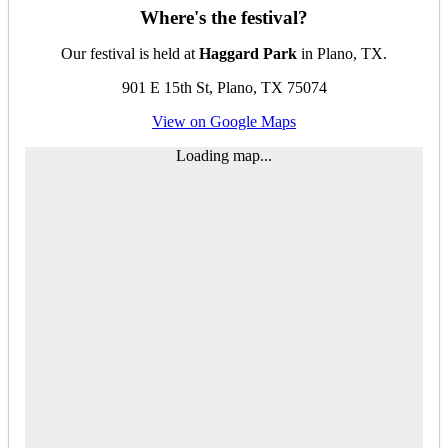
Where's the festival?
Our festival is held at
Haggard Park
in Plano, TX.
901 E 15th St, Plano, TX 75074
View on Google Maps
Loading map...